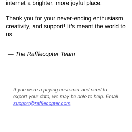
internet a brighter, more joyful place.
Thank you for your never-ending enthusiasm,
creativity, and support! It’s meant the world to
us.
— The Rafflecopter Team
If you were a paying customer and need to
export your data, we may be able to help. Email
support@rafflecopter.com
.