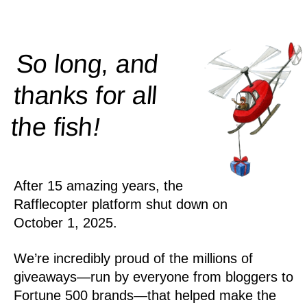
So long, and
thanks for all
!
the
fish
After 15 amazing years, the
Rafflecopter platform shut down on
October 1, 2025.
We’re incredibly proud of the millions of
giveaways—run by everyone from bloggers to
Fortune 500 brands—that helped make the