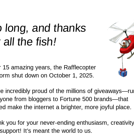
 long, and thanks
!
r all the
fish
r 15 amazing years, the Rafflecopter
form shut down on October 1, 2025.
e incredibly proud of the millions of giveaways—ru
yone from bloggers to Fortune 500 brands—that
ed make the internet a brighter, more joyful place.
k you for your never-ending enthusiasm, creativity
support! It’s meant the world to us.