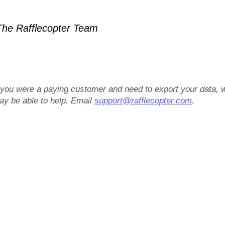
he Rafflecopter Team
f you were a paying customer and need to export your data, 
ay be able to help. Email
support@rafflecopter.com
.