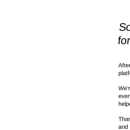
So
fo
Afte
plat
We’r
ever
help
Than
and 