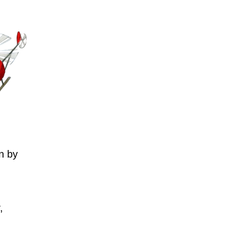
n by
,