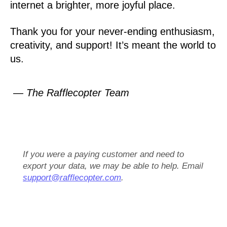
internet a brighter, more joyful place.
Thank you for your never-ending enthusiasm,
creativity, and support! It’s meant the world to
us.
— The Rafflecopter Team
If you were a paying customer and need to
export your data, we may be able to help. Email
support@rafflecopter.com
.