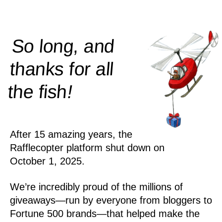
So long, and
thanks for all
!
the
fish
After 15 amazing years, the
Rafflecopter platform shut down on
October 1, 2025.
We’re incredibly proud of the millions of
giveaways—run by everyone from bloggers to
Fortune 500 brands—that helped make the