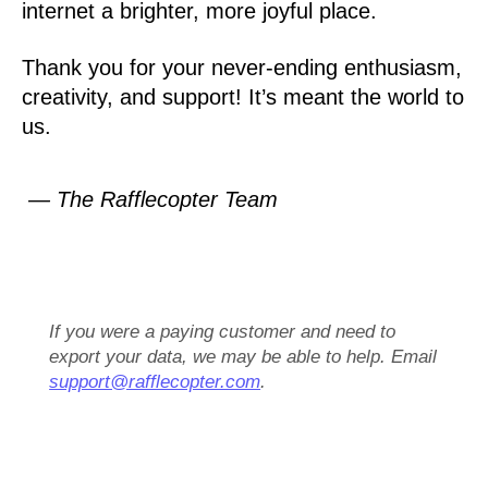
internet a brighter, more joyful place.
Thank you for your never-ending enthusiasm,
creativity, and support! It’s meant the world to
us.
— The Rafflecopter Team
If you were a paying customer and need to
export your data, we may be able to help. Email
support@rafflecopter.com
.