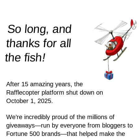
So long, and
thanks for all
!
the
fish
After 15 amazing years, the
Rafflecopter platform shut down on
October 1, 2025.
We’re incredibly proud of the millions of
giveaways—run by everyone from bloggers to
Fortune 500 brands—that helped make the