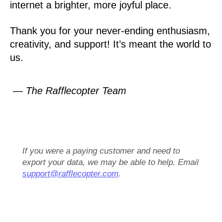
internet a brighter, more joyful place.
Thank you for your never-ending enthusiasm,
creativity, and support! It’s meant the world to
us.
— The Rafflecopter Team
If you were a paying customer and need to
export your data, we may be able to help. Email
support@rafflecopter.com
.