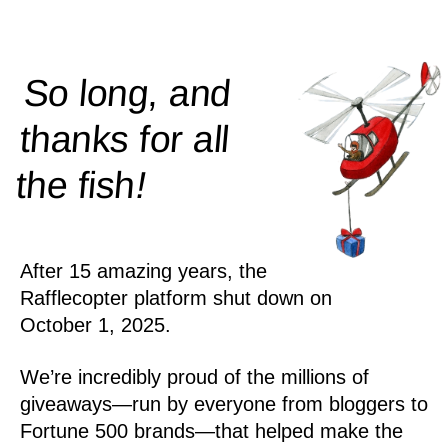
So long, and
thanks for all
!
the
fish
After 15 amazing years, the
Rafflecopter platform shut down on
October 1, 2025.
We’re incredibly proud of the millions of
giveaways—run by everyone from bloggers to
Fortune 500 brands—that helped make the