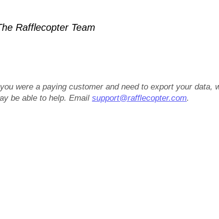
he Rafflecopter Team
f you were a paying customer and need to export your data, 
ay be able to help. Email
support@rafflecopter.com
.