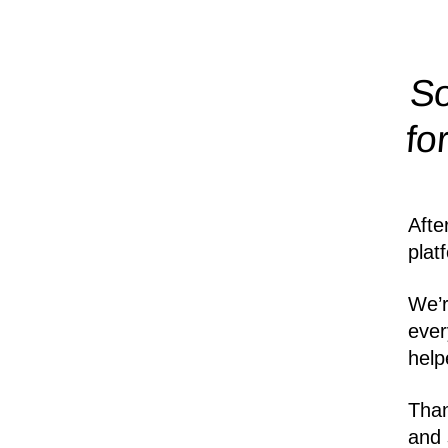
So
fo
Afte
plat
We’r
ever
help
Than
and 