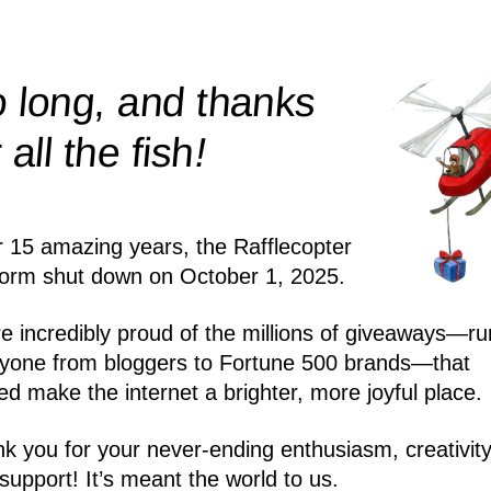
 long, and thanks
!
r all the
fish
r 15 amazing years, the Rafflecopter
form shut down on October 1, 2025.
e incredibly proud of the millions of giveaways—ru
yone from bloggers to Fortune 500 brands—that
ed make the internet a brighter, more joyful place.
k you for your never-ending enthusiasm, creativity
support! It’s meant the world to us.