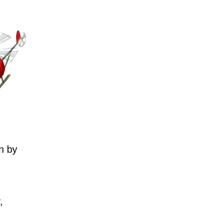
n by
,