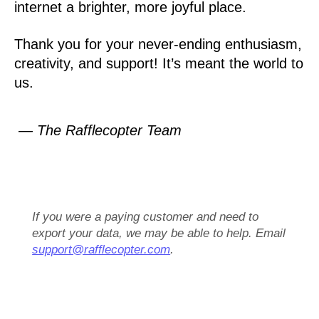
internet a brighter, more joyful place.
Thank you for your never-ending enthusiasm,
creativity, and support! It’s meant the world to
us.
— The Rafflecopter Team
If you were a paying customer and need to
export your data, we may be able to help. Email
support@rafflecopter.com
.