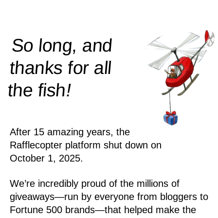
So long, and
thanks for all
!
the
fish
After 15 amazing years, the
Rafflecopter platform shut down on
October 1, 2025.
We’re incredibly proud of the millions of
giveaways—run by everyone from bloggers to
Fortune 500 brands—that helped make the