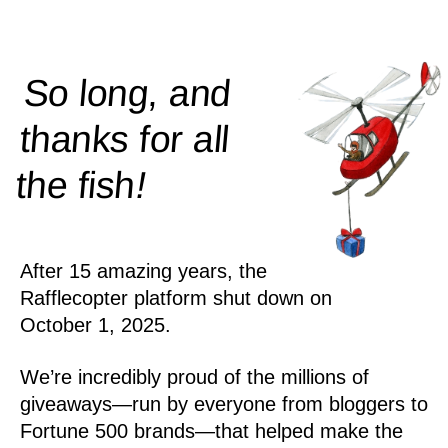
So long, and
thanks for all
!
the
fish
After 15 amazing years, the
Rafflecopter platform shut down on
October 1, 2025.
We’re incredibly proud of the millions of
giveaways—run by everyone from bloggers to
Fortune 500 brands—that helped make the