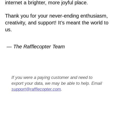
internet a brighter, more joyful place.
Thank you for your never-ending enthusiasm,
creativity, and support! It’s meant the world to
us.
— The Rafflecopter Team
If you were a paying customer and need to
export your data, we may be able to help. Email
support@rafflecopter.com
.