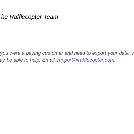
he Rafflecopter Team
f you were a paying customer and need to export your data, 
ay be able to help. Email
support@rafflecopter.com
.