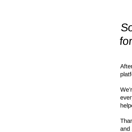
So
fo
Afte
plat
We’r
ever
help
Than
and 