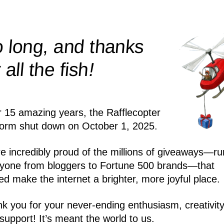
 long, and thanks
!
r all the
fish
r 15 amazing years, the Rafflecopter
form shut down on October 1, 2025.
e incredibly proud of the millions of giveaways—ru
yone from bloggers to Fortune 500 brands—that
ed make the internet a brighter, more joyful place.
k you for your never-ending enthusiasm, creativity
support! It’s meant the world to us.