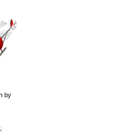
n by
,