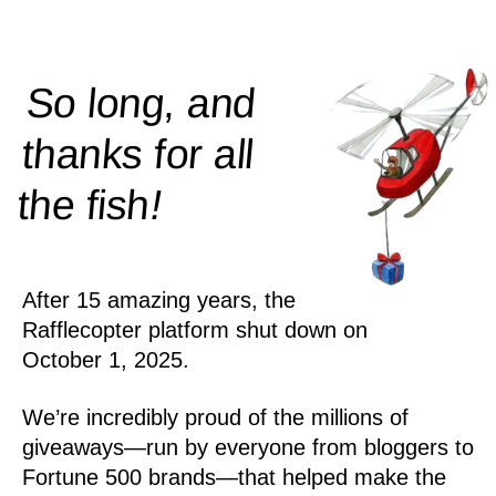
So long, and
thanks for all
!
the
fish
After 15 amazing years, the
Rafflecopter platform shut down on
October 1, 2025.
We’re incredibly proud of the millions of
giveaways—run by everyone from bloggers to
Fortune 500 brands—that helped make the