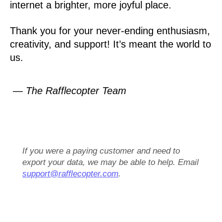
internet a brighter, more joyful place.
Thank you for your never-ending enthusiasm,
creativity, and support! It’s meant the world to
us.
— The Rafflecopter Team
If you were a paying customer and need to
export your data, we may be able to help. Email
support@rafflecopter.com
.