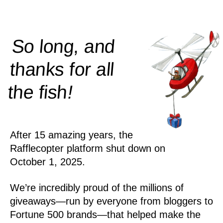
So long, and
thanks for all
!
the
fish
After 15 amazing years, the
Rafflecopter platform shut down on
October 1, 2025.
We’re incredibly proud of the millions of
giveaways—run by everyone from bloggers to
Fortune 500 brands—that helped make the