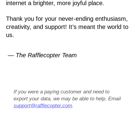
internet a brighter, more joyful place.
Thank you for your never-ending enthusiasm,
creativity, and support! It’s meant the world to
us.
— The Rafflecopter Team
If you were a paying customer and need to
export your data, we may be able to help. Email
support@rafflecopter.com
.