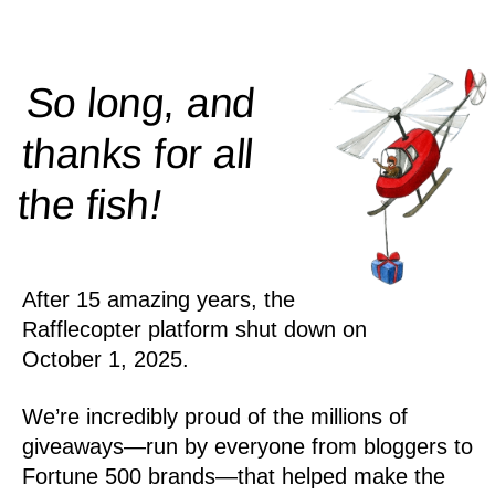
So long, and
thanks for all
!
the
fish
After 15 amazing years, the
Rafflecopter platform shut down on
October 1, 2025.
We’re incredibly proud of the millions of
giveaways—run by everyone from bloggers to
Fortune 500 brands—that helped make the