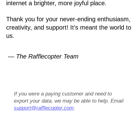
internet a brighter, more joyful place.
Thank you for your never-ending enthusiasm,
creativity, and support! It’s meant the world to
us.
— The Rafflecopter Team
If you were a paying customer and need to
export your data, we may be able to help. Email
support@rafflecopter.com
.