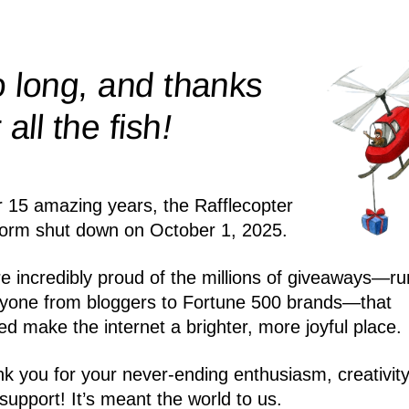
 long, and thanks
!
r all the
fish
r 15 amazing years, the Rafflecopter
form shut down on October 1, 2025.
e incredibly proud of the millions of giveaways—ru
yone from bloggers to Fortune 500 brands—that
ed make the internet a brighter, more joyful place.
k you for your never-ending enthusiasm, creativity
support! It’s meant the world to us.