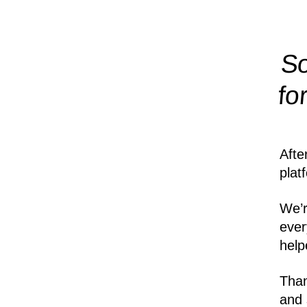
So
fo
Afte
plat
We’r
ever
help
Than
and 