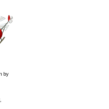
n by
,