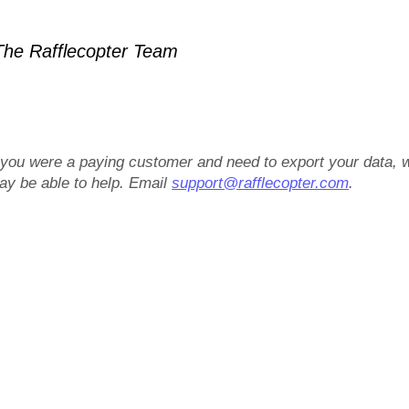
he Rafflecopter Team
f you were a paying customer and need to export your data, 
ay be able to help. Email
support@rafflecopter.com
.