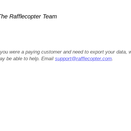
he Rafflecopter Team
f you were a paying customer and need to export your data, 
ay be able to help. Email
support@rafflecopter.com
.