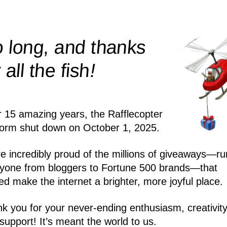
 long, and thanks
!
r all the
fish
r 15 amazing years, the Rafflecopter
form shut down on October 1, 2025.
e incredibly proud of the millions of giveaways—ru
yone from bloggers to Fortune 500 brands—that
ed make the internet a brighter, more joyful place.
k you for your never-ending enthusiasm, creativity
support! It’s meant the world to us.