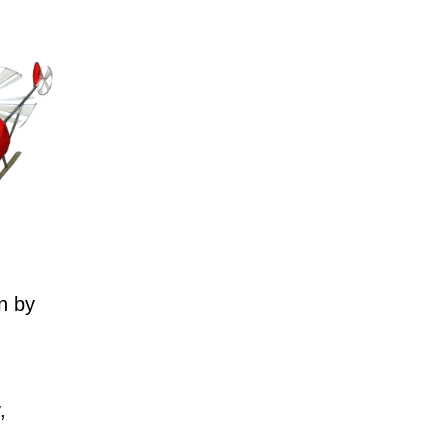
n by
,