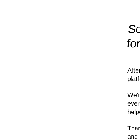
So
fo
Afte
plat
We’r
ever
help
Than
and 