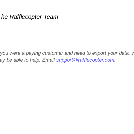
he Rafflecopter Team
f you were a paying customer and need to export your data, 
ay be able to help. Email
support@rafflecopter.com
.