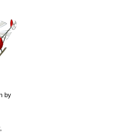
n by
,