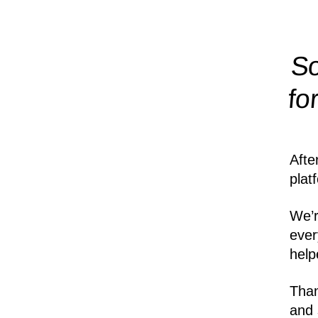
So
fo
Afte
plat
We’r
ever
help
Than
and 