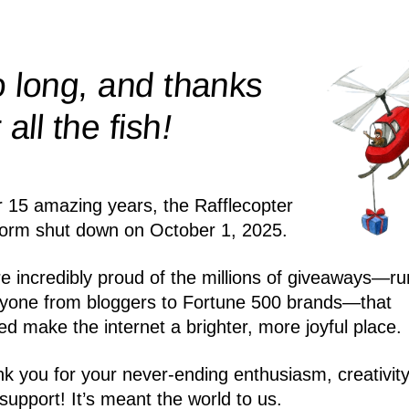
 long, and thanks
!
r all the
fish
r 15 amazing years, the Rafflecopter
form shut down on October 1, 2025.
e incredibly proud of the millions of giveaways—ru
yone from bloggers to Fortune 500 brands—that
ed make the internet a brighter, more joyful place.
k you for your never-ending enthusiasm, creativity
support! It’s meant the world to us.