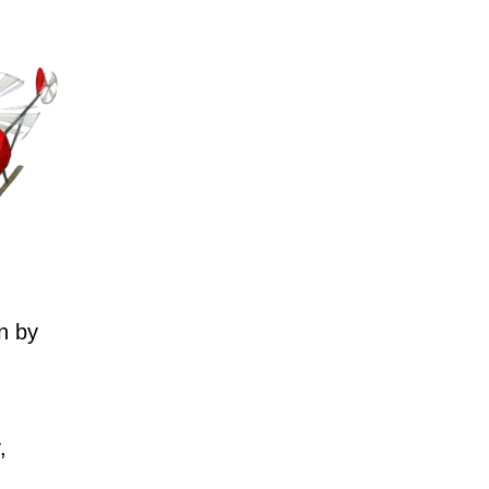
n by
,