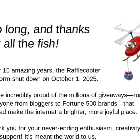
 long, and thanks
!
r all the
fish
r 15 amazing years, the Rafflecopter
form shut down on October 1, 2025.
e incredibly proud of the millions of giveaways—ru
yone from bloggers to Fortune 500 brands—that
ed make the internet a brighter, more joyful place.
k you for your never-ending enthusiasm, creativity
support! It’s meant the world to us.