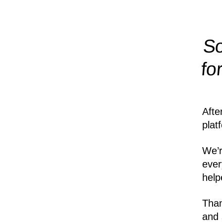
So
fo
Afte
plat
We’r
ever
help
Than
and 