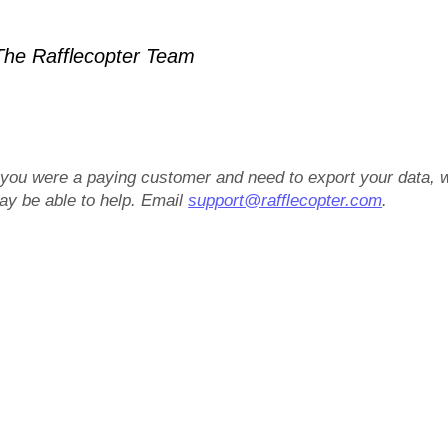
he Rafflecopter Team
f you were a paying customer and need to export your data, 
ay be able to help. Email
support@rafflecopter.com
.