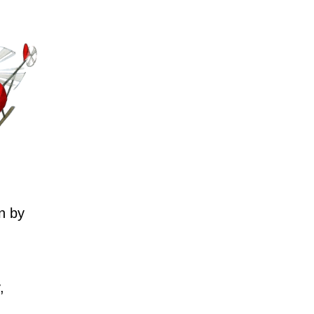
n by
,