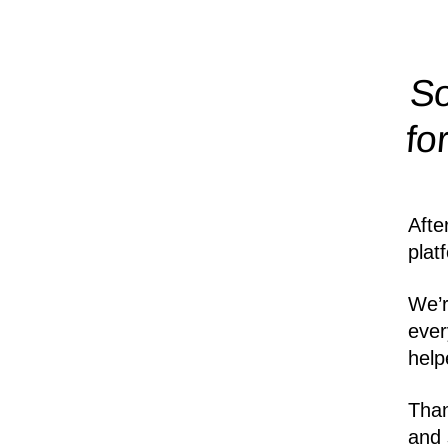
So
fo
Afte
plat
We’r
ever
help
Than
and 