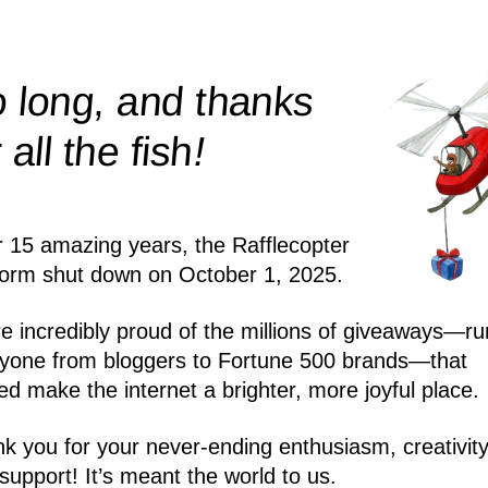
 long, and thanks
!
r all the
fish
r 15 amazing years, the Rafflecopter
form shut down on October 1, 2025.
e incredibly proud of the millions of giveaways—ru
yone from bloggers to Fortune 500 brands—that
ed make the internet a brighter, more joyful place.
k you for your never-ending enthusiasm, creativity
support! It’s meant the world to us.