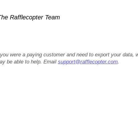
he Rafflecopter Team
f you were a paying customer and need to export your data, 
ay be able to help. Email
support@rafflecopter.com
.