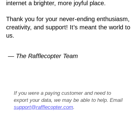
internet a brighter, more joyful place.
Thank you for your never-ending enthusiasm,
creativity, and support! It’s meant the world to
us.
— The Rafflecopter Team
If you were a paying customer and need to
export your data, we may be able to help. Email
support@rafflecopter.com
.