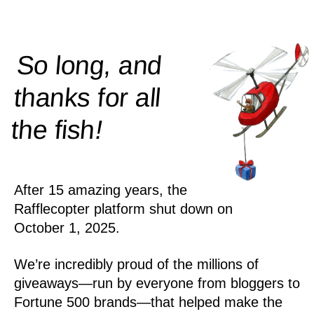
So long, and
thanks for all
!
the
fish
After 15 amazing years, the
Rafflecopter platform shut down on
October 1, 2025.
We’re incredibly proud of the millions of
giveaways—run by everyone from bloggers to
Fortune 500 brands—that helped make the