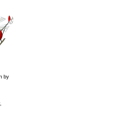
n by
,