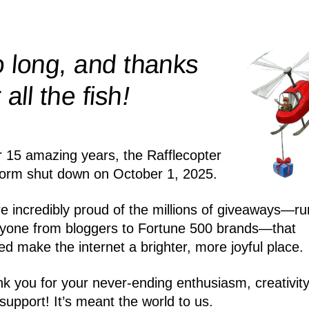
 long, and thanks
!
r all the
fish
r 15 amazing years, the Rafflecopter
form shut down on October 1, 2025.
e incredibly proud of the millions of giveaways—ru
yone from bloggers to Fortune 500 brands—that
ed make the internet a brighter, more joyful place.
k you for your never-ending enthusiasm, creativity
support! It’s meant the world to us.