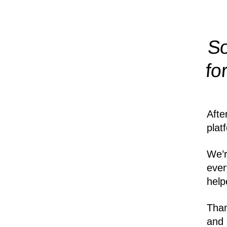
So
fo
Afte
plat
We’r
ever
help
Than
and 