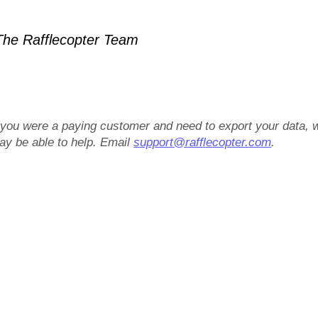
he Rafflecopter Team
f you were a paying customer and need to export your data, 
ay be able to help. Email
support@rafflecopter.com
.