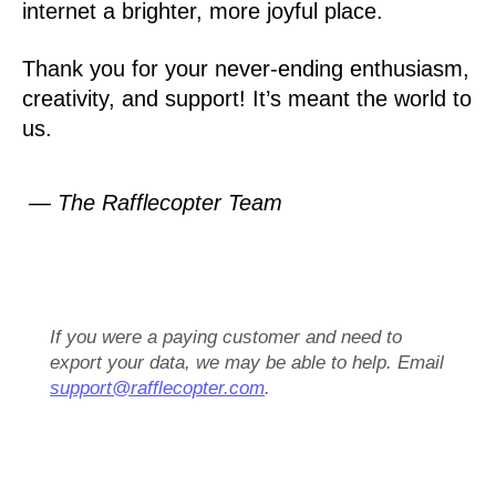
internet a brighter, more joyful place.
Thank you for your never-ending enthusiasm,
creativity, and support! It’s meant the world to
us.
— The Rafflecopter Team
If you were a paying customer and need to
export your data, we may be able to help. Email
support@rafflecopter.com
.