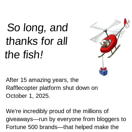
So long, and
thanks for all
!
the
fish
After 15 amazing years, the
Rafflecopter platform shut down on
October 1, 2025.
We’re incredibly proud of the millions of
giveaways—run by everyone from bloggers to
Fortune 500 brands—that helped make the