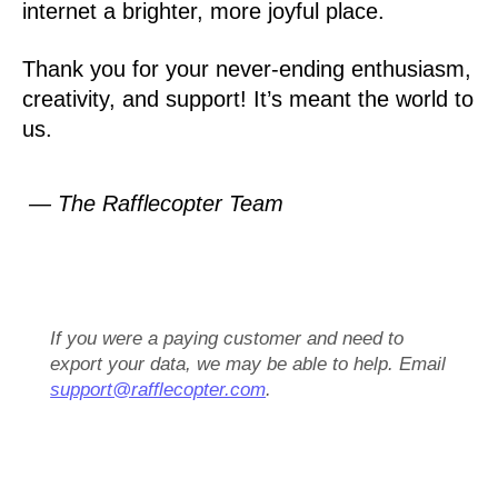
internet a brighter, more joyful place.
Thank you for your never-ending enthusiasm,
creativity, and support! It’s meant the world to
us.
— The Rafflecopter Team
If you were a paying customer and need to
export your data, we may be able to help. Email
support@rafflecopter.com
.