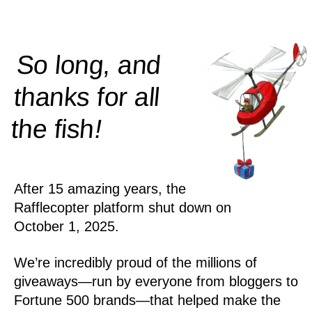
So long, and
thanks for all
!
the
fish
After 15 amazing years, the
Rafflecopter platform shut down on
October 1, 2025.
We’re incredibly proud of the millions of
giveaways—run by everyone from bloggers to
Fortune 500 brands—that helped make the