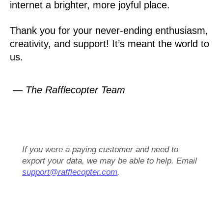
internet a brighter, more joyful place.
Thank you for your never-ending enthusiasm,
creativity, and support! It’s meant the world to
us.
— The Rafflecopter Team
If you were a paying customer and need to
export your data, we may be able to help. Email
support@rafflecopter.com
.