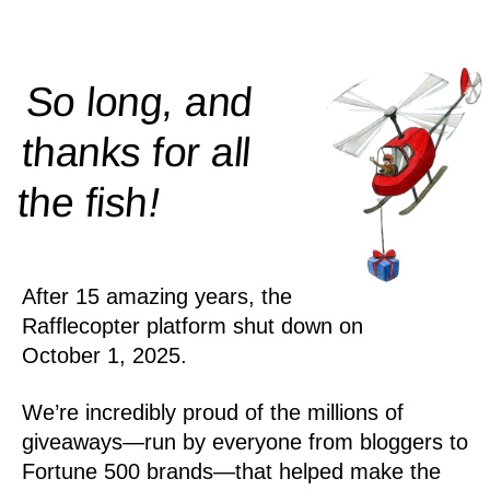
So long, and
thanks for all
!
the
fish
After 15 amazing years, the
Rafflecopter platform shut down on
October 1, 2025.
We’re incredibly proud of the millions of
giveaways—run by everyone from bloggers to
Fortune 500 brands—that helped make the