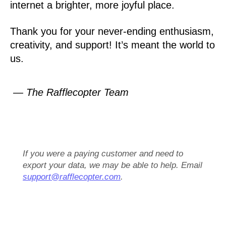
internet a brighter, more joyful place.
Thank you for your never-ending enthusiasm,
creativity, and support! It’s meant the world to
us.
— The Rafflecopter Team
If you were a paying customer and need to
export your data, we may be able to help. Email
support@rafflecopter.com
.