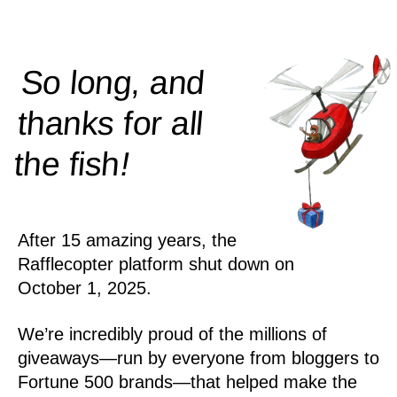
So long, and
thanks for all
!
the
fish
After 15 amazing years, the
Rafflecopter platform shut down on
October 1, 2025.
We’re incredibly proud of the millions of
giveaways—run by everyone from bloggers to
Fortune 500 brands—that helped make the