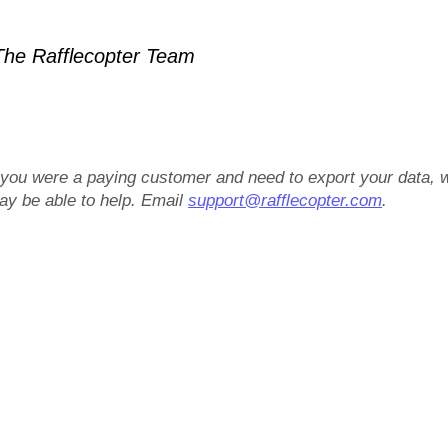
he Rafflecopter Team
f you were a paying customer and need to export your data, 
ay be able to help. Email
support@rafflecopter.com
.