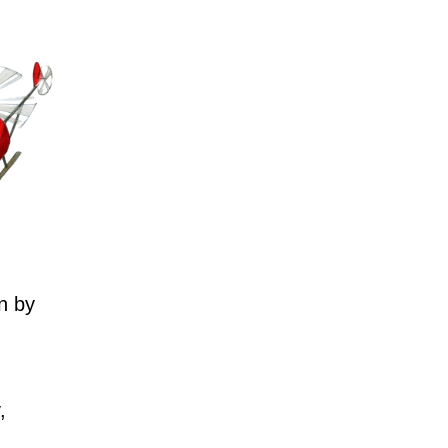
n by
,