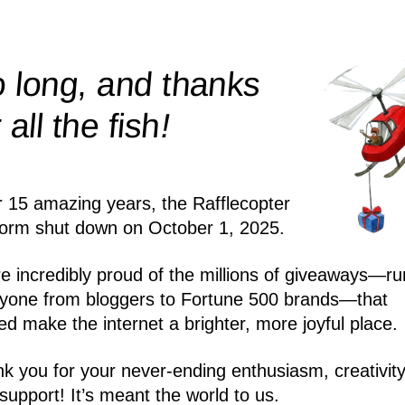
 long, and thanks
!
r all the
fish
r 15 amazing years, the Rafflecopter
form shut down on October 1, 2025.
e incredibly proud of the millions of giveaways—ru
yone from bloggers to Fortune 500 brands—that
ed make the internet a brighter, more joyful place.
k you for your never-ending enthusiasm, creativity
support! It’s meant the world to us.