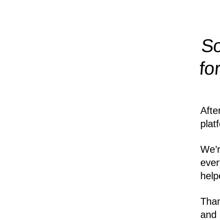
So
fo
Afte
plat
We’r
ever
help
Than
and 