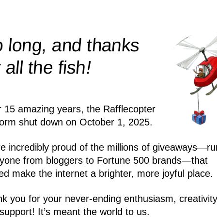
 long, and thanks
!
r all the
fish
r 15 amazing years, the Rafflecopter
form shut down on October 1, 2025.
e incredibly proud of the millions of giveaways—ru
yone from bloggers to Fortune 500 brands—that
ed make the internet a brighter, more joyful place.
k you for your never-ending enthusiasm, creativity
support! It’s meant the world to us.