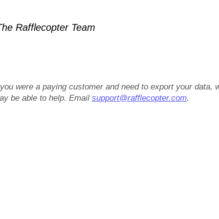
he Rafflecopter Team
f you were a paying customer and need to export your data, 
ay be able to help. Email
support@rafflecopter.com
.