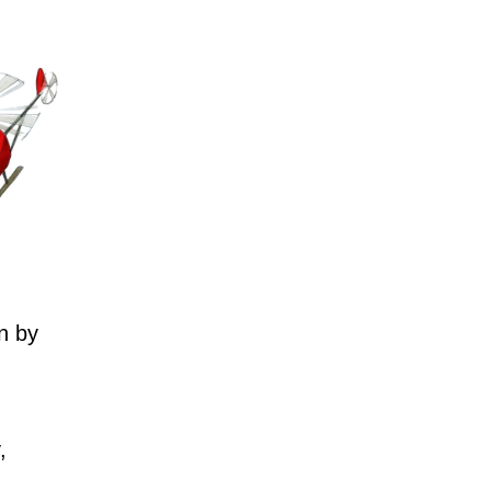
n by
,