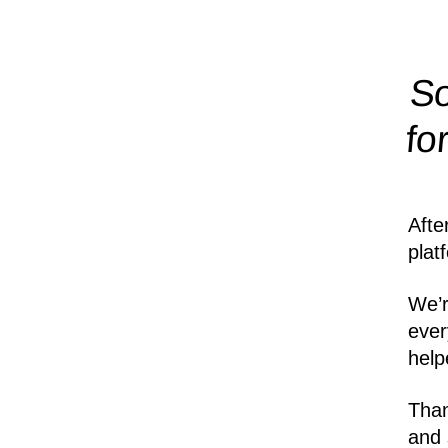
So
fo
Afte
plat
We’r
ever
help
Than
and 