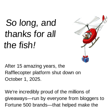
So long, and
thanks for all
!
the
fish
After 15 amazing years, the
Rafflecopter platform shut down on
October 1, 2025.
We’re incredibly proud of the millions of
giveaways—run by everyone from bloggers to
Fortune 500 brands—that helped make the