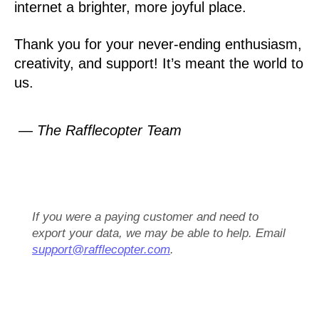
internet a brighter, more joyful place.
Thank you for your never-ending enthusiasm,
creativity, and support! It’s meant the world to
us.
— The Rafflecopter Team
If you were a paying customer and need to
export your data, we may be able to help. Email
support@rafflecopter.com
.