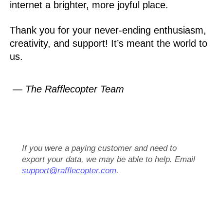
internet a brighter, more joyful place.
Thank you for your never-ending enthusiasm,
creativity, and support! It’s meant the world to
us.
— The Rafflecopter Team
If you were a paying customer and need to
export your data, we may be able to help. Email
support@rafflecopter.com
.