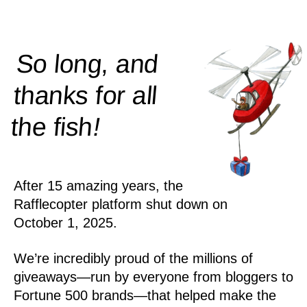
So long, and
thanks for all
!
the
fish
After 15 amazing years, the
Rafflecopter platform shut down on
October 1, 2025.
We’re incredibly proud of the millions of
giveaways—run by everyone from bloggers to
Fortune 500 brands—that helped make the