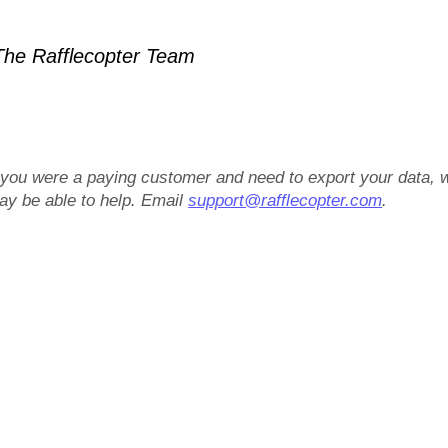
he Rafflecopter Team
f you were a paying customer and need to export your data, 
ay be able to help. Email
support@rafflecopter.com
.