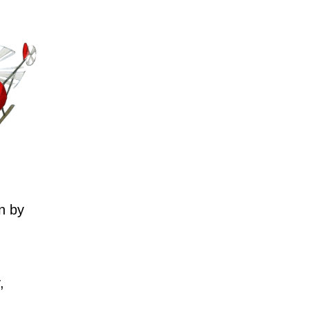
n by
,