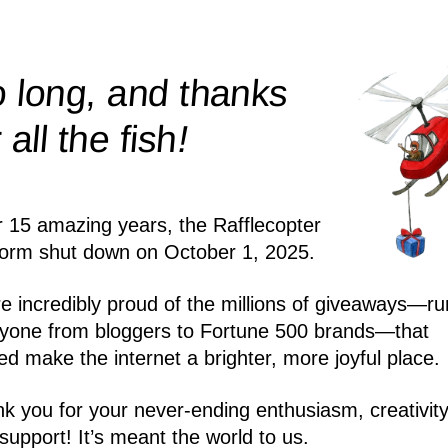
 long, and thanks
!
r all the
fish
r 15 amazing years, the Rafflecopter
form shut down on October 1, 2025.
e incredibly proud of the millions of giveaways—ru
yone from bloggers to Fortune 500 brands—that
ed make the internet a brighter, more joyful place.
k you for your never-ending enthusiasm, creativity
support! It’s meant the world to us.