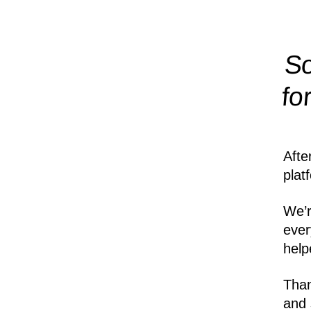
So
fo
Afte
plat
We’r
ever
help
Than
and 