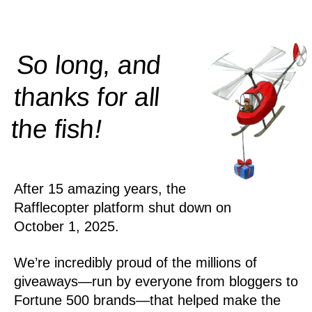
So long, and
thanks for all
!
the
fish
After 15 amazing years, the
Rafflecopter platform shut down on
October 1, 2025.
We’re incredibly proud of the millions of
giveaways—run by everyone from bloggers to
Fortune 500 brands—that helped make the