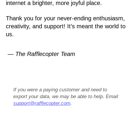
internet a brighter, more joyful place.
Thank you for your never-ending enthusiasm,
creativity, and support! It’s meant the world to
us.
— The Rafflecopter Team
If you were a paying customer and need to
export your data, we may be able to help. Email
support@rafflecopter.com
.