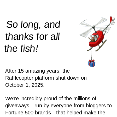
So long, and
thanks for all
!
the
fish
After 15 amazing years, the
Rafflecopter platform shut down on
October 1, 2025.
We’re incredibly proud of the millions of
giveaways—run by everyone from bloggers to
Fortune 500 brands—that helped make the