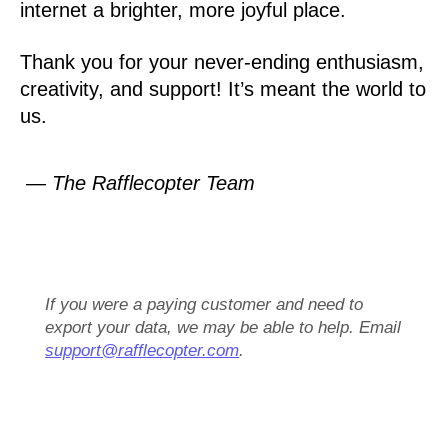
internet a brighter, more joyful place.
Thank you for your never-ending enthusiasm,
creativity, and support! It’s meant the world to
us.
— The Rafflecopter Team
If you were a paying customer and need to
export your data, we may be able to help. Email
support@rafflecopter.com
.