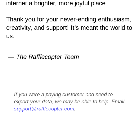
internet a brighter, more joyful place.
Thank you for your never-ending enthusiasm,
creativity, and support! It’s meant the world to
us.
— The Rafflecopter Team
If you were a paying customer and need to
export your data, we may be able to help. Email
support@rafflecopter.com
.