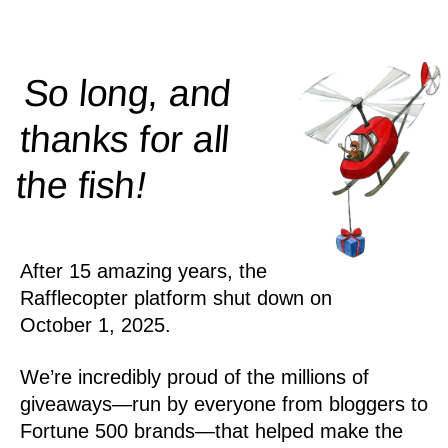
So long, and
thanks for all
!
the
fish
After 15 amazing years, the
Rafflecopter platform shut down on
October 1, 2025.
We’re incredibly proud of the millions of
giveaways—run by everyone from bloggers to
Fortune 500 brands—that helped make the