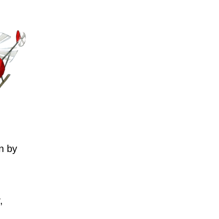
n by
,