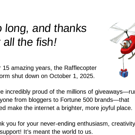
 long, and thanks
!
r all the
fish
r 15 amazing years, the Rafflecopter
form shut down on October 1, 2025.
e incredibly proud of the millions of giveaways—ru
yone from bloggers to Fortune 500 brands—that
ed make the internet a brighter, more joyful place.
k you for your never-ending enthusiasm, creativity
support! It’s meant the world to us.