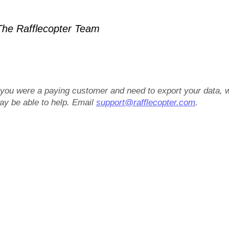
he Rafflecopter Team
f you were a paying customer and need to export your data, 
ay be able to help. Email
support@rafflecopter.com
.