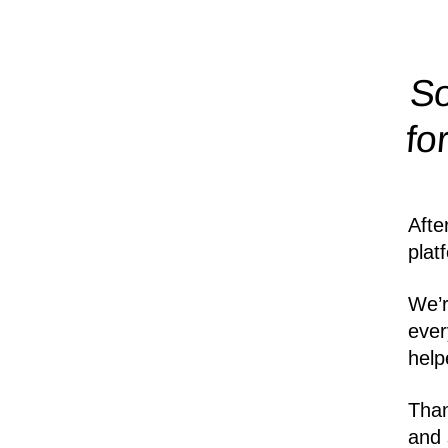
So
fo
Afte
plat
We’r
ever
help
Than
and 