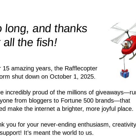
 long, and thanks
!
r all the
fish
r 15 amazing years, the Rafflecopter
form shut down on October 1, 2025.
e incredibly proud of the millions of giveaways—ru
yone from bloggers to Fortune 500 brands—that
ed make the internet a brighter, more joyful place.
k you for your never-ending enthusiasm, creativity
support! It’s meant the world to us.