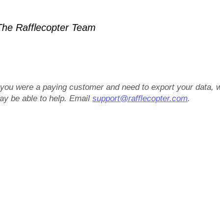
he Rafflecopter Team
f you were a paying customer and need to export your data, 
ay be able to help. Email
support@rafflecopter.com
.