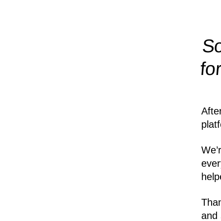
So
fo
Afte
plat
We’r
ever
help
Than
and 