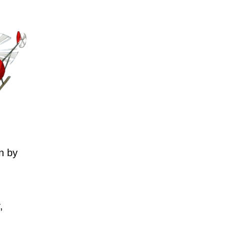
n by
,