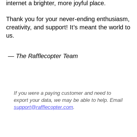
internet a brighter, more joyful place.
Thank you for your never-ending enthusiasm,
creativity, and support! It’s meant the world to
us.
— The Rafflecopter Team
If you were a paying customer and need to
export your data, we may be able to help. Email
support@rafflecopter.com
.