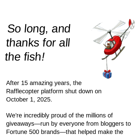
So long, and
thanks for all
!
the
fish
After 15 amazing years, the
Rafflecopter platform shut down on
October 1, 2025.
We’re incredibly proud of the millions of
giveaways—run by everyone from bloggers to
Fortune 500 brands—that helped make the