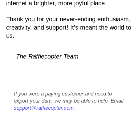
internet a brighter, more joyful place.
Thank you for your never-ending enthusiasm,
creativity, and support! It’s meant the world to
us.
— The Rafflecopter Team
If you were a paying customer and need to
export your data, we may be able to help. Email
support@rafflecopter.com
.