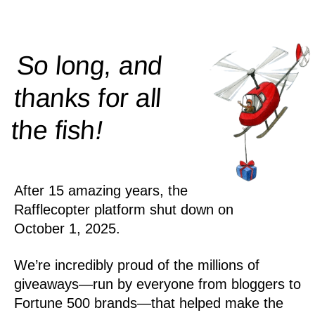
So long, and
thanks for all
!
the
fish
After 15 amazing years, the
Rafflecopter platform shut down on
October 1, 2025.
We’re incredibly proud of the millions of
giveaways—run by everyone from bloggers to
Fortune 500 brands—that helped make the