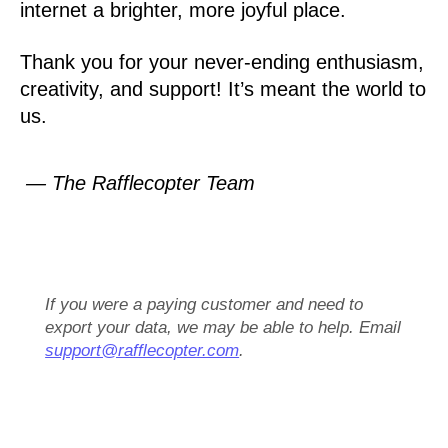
internet a brighter, more joyful place.
Thank you for your never-ending enthusiasm,
creativity, and support! It’s meant the world to
us.
— The Rafflecopter Team
If you were a paying customer and need to
export your data, we may be able to help. Email
support@rafflecopter.com
.