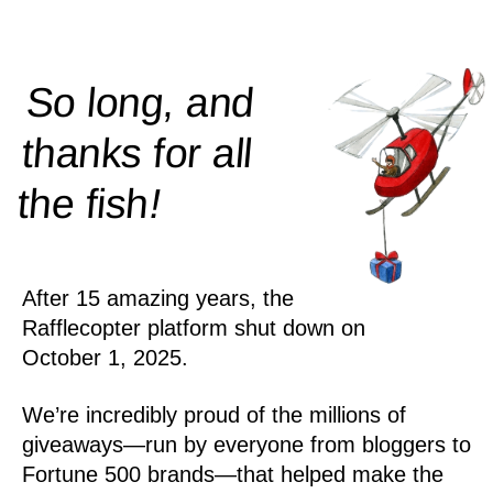
So long, and
thanks for all
!
the
fish
After 15 amazing years, the
Rafflecopter platform shut down on
October 1, 2025.
We’re incredibly proud of the millions of
giveaways—run by everyone from bloggers to
Fortune 500 brands—that helped make the