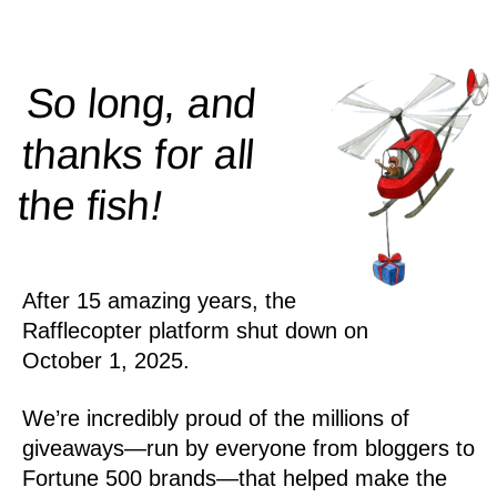
So long, and
thanks for all
!
the
fish
After 15 amazing years, the
Rafflecopter platform shut down on
October 1, 2025.
We’re incredibly proud of the millions of
giveaways—run by everyone from bloggers to
Fortune 500 brands—that helped make the