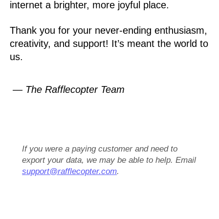
internet a brighter, more joyful place.
Thank you for your never-ending enthusiasm,
creativity, and support! It’s meant the world to
us.
— The Rafflecopter Team
If you were a paying customer and need to
export your data, we may be able to help. Email
support@rafflecopter.com
.