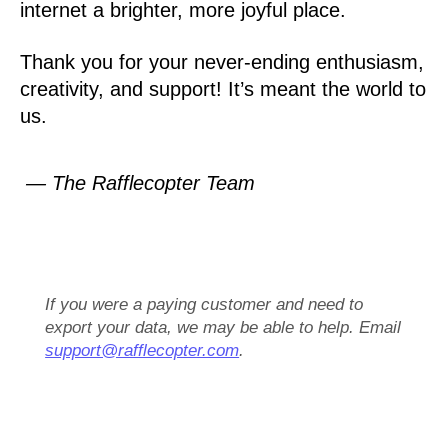
internet a brighter, more joyful place.
Thank you for your never-ending enthusiasm,
creativity, and support! It’s meant the world to
us.
— The Rafflecopter Team
If you were a paying customer and need to
export your data, we may be able to help. Email
support@rafflecopter.com
.