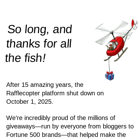
So long, and
thanks for all
!
the
fish
After 15 amazing years, the
Rafflecopter platform shut down on
October 1, 2025.
We’re incredibly proud of the millions of
giveaways—run by everyone from bloggers to
Fortune 500 brands—that helped make the