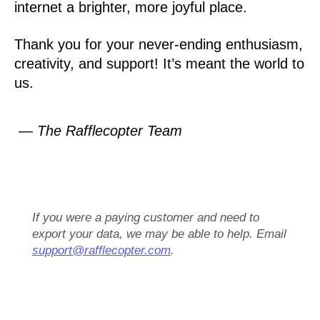
internet a brighter, more joyful place.
Thank you for your never-ending enthusiasm,
creativity, and support! It’s meant the world to
us.
— The Rafflecopter Team
If you were a paying customer and need to
export your data, we may be able to help. Email
support@rafflecopter.com
.