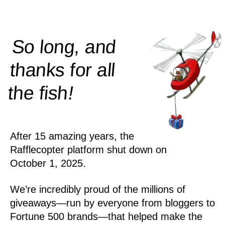
So long, and
thanks for all
!
the
fish
After 15 amazing years, the
Rafflecopter platform shut down on
October 1, 2025.
We’re incredibly proud of the millions of
giveaways—run by everyone from bloggers to
Fortune 500 brands—that helped make the