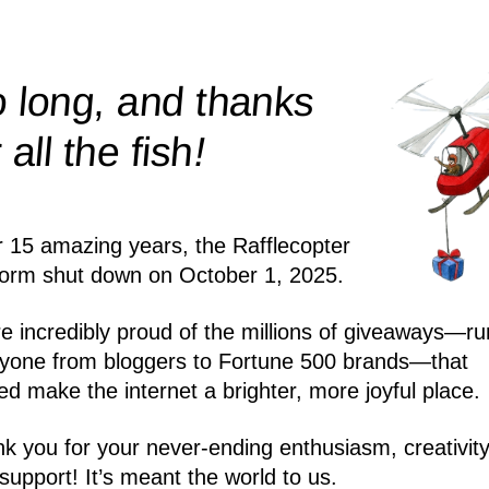
 long, and thanks
!
r all the
fish
r 15 amazing years, the Rafflecopter
form shut down on October 1, 2025.
e incredibly proud of the millions of giveaways—ru
yone from bloggers to Fortune 500 brands—that
ed make the internet a brighter, more joyful place.
k you for your never-ending enthusiasm, creativity
support! It’s meant the world to us.