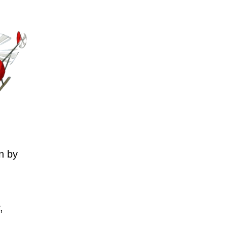
n by
,