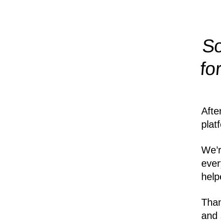
So
fo
Afte
plat
We’r
ever
help
Than
and 