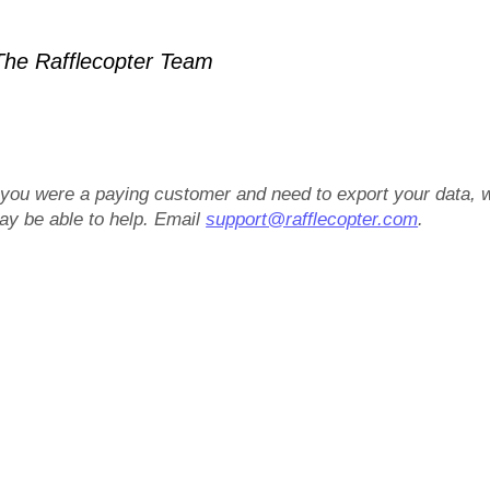
he Rafflecopter Team
f you were a paying customer and need to export your data, 
ay be able to help. Email
support@rafflecopter.com
.