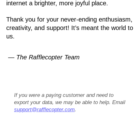
internet a brighter, more joyful place.
Thank you for your never-ending enthusiasm,
creativity, and support! It’s meant the world to
us.
— The Rafflecopter Team
If you were a paying customer and need to
export your data, we may be able to help. Email
support@rafflecopter.com
.