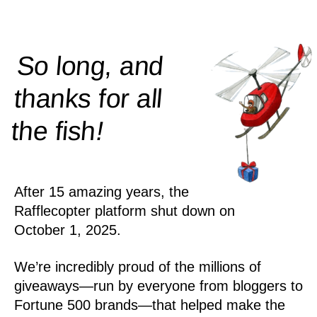
So long, and
thanks for all
!
the
fish
After 15 amazing years, the
Rafflecopter platform shut down on
October 1, 2025.
We’re incredibly proud of the millions of
giveaways—run by everyone from bloggers to
Fortune 500 brands—that helped make the