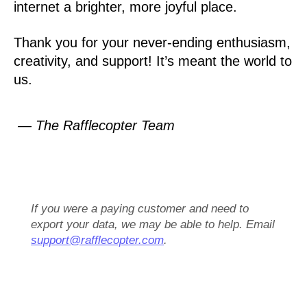
internet a brighter, more joyful place.
Thank you for your never-ending enthusiasm,
creativity, and support! It’s meant the world to
us.
— The Rafflecopter Team
If you were a paying customer and need to
export your data, we may be able to help. Email
support@rafflecopter.com
.