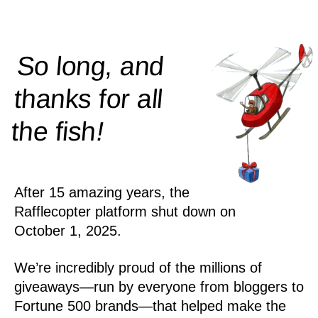
So long, and
thanks for all
!
the
fish
After 15 amazing years, the
Rafflecopter platform shut down on
October 1, 2025.
We’re incredibly proud of the millions of
giveaways—run by everyone from bloggers to
Fortune 500 brands—that helped make the