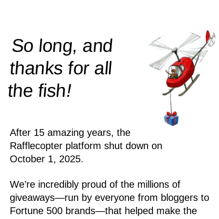
So long, and
thanks for all
!
the
fish
After 15 amazing years, the
Rafflecopter platform shut down on
October 1, 2025.
We’re incredibly proud of the millions of
giveaways—run by everyone from bloggers to
Fortune 500 brands—that helped make the