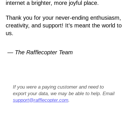
internet a brighter, more joyful place.
Thank you for your never-ending enthusiasm,
creativity, and support! It’s meant the world to
us.
— The Rafflecopter Team
If you were a paying customer and need to
export your data, we may be able to help. Email
support@rafflecopter.com
.