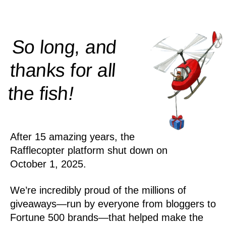
So long, and
thanks for all
!
the
fish
After 15 amazing years, the
Rafflecopter platform shut down on
October 1, 2025.
We’re incredibly proud of the millions of
giveaways—run by everyone from bloggers to
Fortune 500 brands—that helped make the