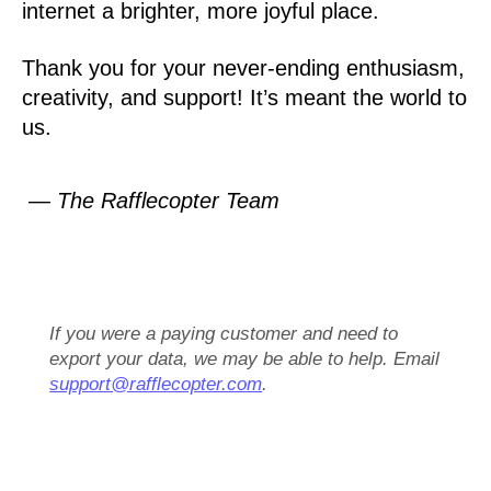
internet a brighter, more joyful place.
Thank you for your never-ending enthusiasm,
creativity, and support! It’s meant the world to
us.
— The Rafflecopter Team
If you were a paying customer and need to
export your data, we may be able to help. Email
support@rafflecopter.com
.