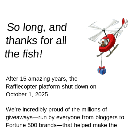
So long, and
thanks for all
!
the
fish
After 15 amazing years, the
Rafflecopter platform shut down on
October 1, 2025.
We’re incredibly proud of the millions of
giveaways—run by everyone from bloggers to
Fortune 500 brands—that helped make the