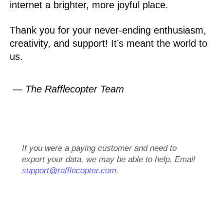
internet a brighter, more joyful place.
Thank you for your never-ending enthusiasm,
creativity, and support! It’s meant the world to
us.
— The Rafflecopter Team
If you were a paying customer and need to
export your data, we may be able to help. Email
support@rafflecopter.com
.