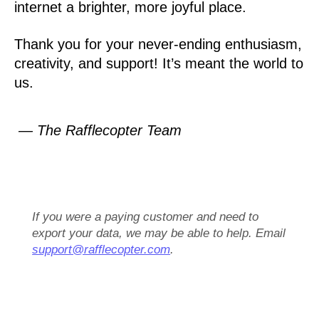
internet a brighter, more joyful place.
Thank you for your never-ending enthusiasm,
creativity, and support! It’s meant the world to
us.
— The Rafflecopter Team
If you were a paying customer and need to
export your data, we may be able to help. Email
support@rafflecopter.com
.