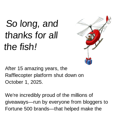
So long, and
thanks for all
!
the
fish
After 15 amazing years, the
Rafflecopter platform shut down on
October 1, 2025.
We’re incredibly proud of the millions of
giveaways—run by everyone from bloggers to
Fortune 500 brands—that helped make the