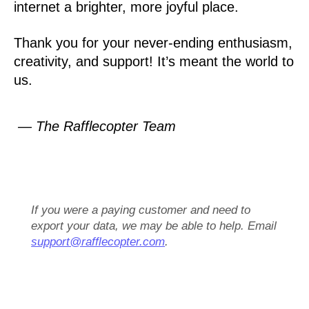
internet a brighter, more joyful place.
Thank you for your never-ending enthusiasm,
creativity, and support! It’s meant the world to
us.
— The Rafflecopter Team
If you were a paying customer and need to
export your data, we may be able to help. Email
support@rafflecopter.com
.