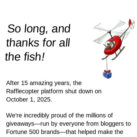
So long, and
thanks for all
!
the
fish
After 15 amazing years, the
Rafflecopter platform shut down on
October 1, 2025.
We’re incredibly proud of the millions of
giveaways—run by everyone from bloggers to
Fortune 500 brands—that helped make the