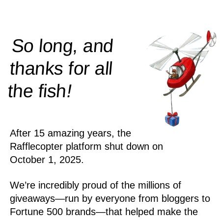
So long, and
thanks for all
!
the
fish
After 15 amazing years, the
Rafflecopter platform shut down on
October 1, 2025.
We’re incredibly proud of the millions of
giveaways—run by everyone from bloggers to
Fortune 500 brands—that helped make the