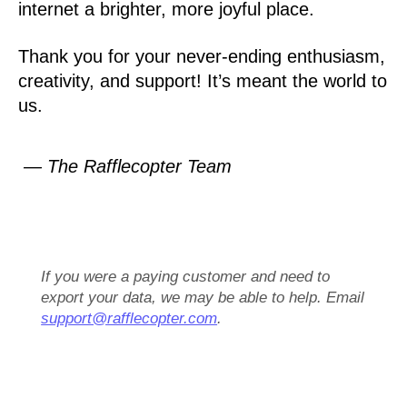
internet a brighter, more joyful place.
Thank you for your never-ending enthusiasm,
creativity, and support! It’s meant the world to
us.
— The Rafflecopter Team
If you were a paying customer and need to
export your data, we may be able to help. Email
support@rafflecopter.com
.