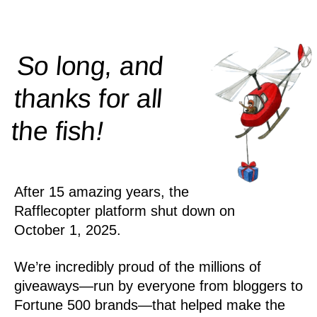
So long, and
thanks for all
!
the
fish
After 15 amazing years, the
Rafflecopter platform shut down on
October 1, 2025.
We’re incredibly proud of the millions of
giveaways—run by everyone from bloggers to
Fortune 500 brands—that helped make the