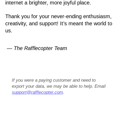
internet a brighter, more joyful place.
Thank you for your never-ending enthusiasm,
creativity, and support! It’s meant the world to
us.
— The Rafflecopter Team
If you were a paying customer and need to
export your data, we may be able to help. Email
support@rafflecopter.com
.