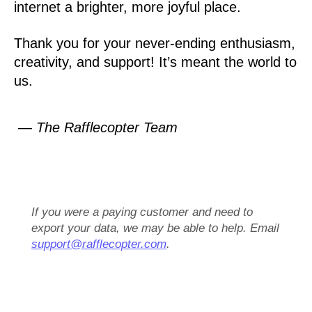
internet a brighter, more joyful place.
Thank you for your never-ending enthusiasm,
creativity, and support! It’s meant the world to
us.
— The Rafflecopter Team
If you were a paying customer and need to
export your data, we may be able to help. Email
support@rafflecopter.com
.