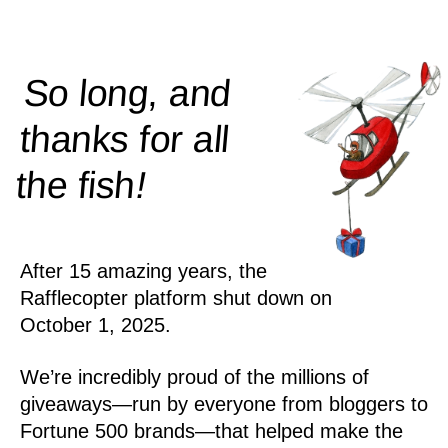
So long, and
thanks for all
!
the
fish
After 15 amazing years, the
Rafflecopter platform shut down on
October 1, 2025.
We’re incredibly proud of the millions of
giveaways—run by everyone from bloggers to
Fortune 500 brands—that helped make the